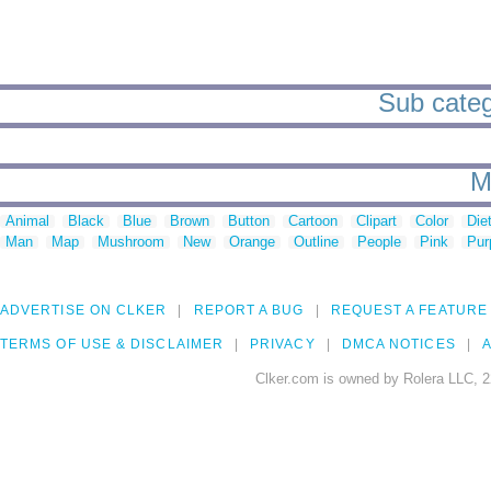
Sub catego
M
Animal
Black
Blue
Brown
Button
Cartoon
Clipart
Color
Die
Man
Map
Mushroom
New
Orange
Outline
People
Pink
Pur
ADVERTISE ON CLKER
REPORT A BUG
REQUEST A FEATURE
TERMS OF USE & DISCLAIMER
PRIVACY
DMCA NOTICES
A
Clker.com is owned by Rolera LLC, 2