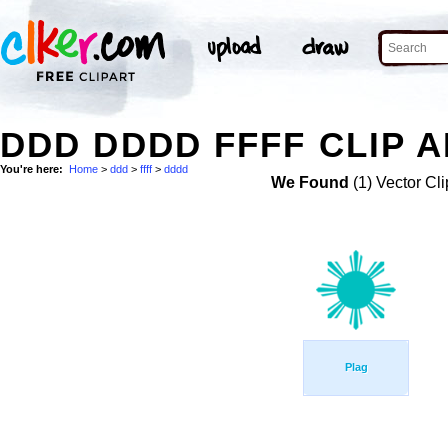
DDD DDDD FFFF CLIP 
You're here:
Home
>
ddd
>
ffff
>
dddd
We Found
(1) Vector Cli
Plag