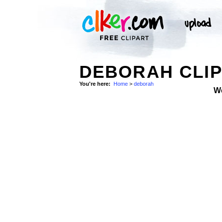
DEBORAH CLIP
You're here:
Home
>
deborah
W