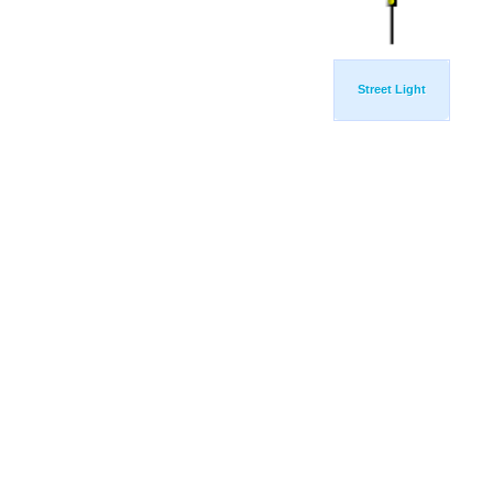
Street Light