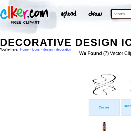
DECORATIVE DESIGN I
You're here:
Home
>
icons
>
design
>
decoration
We Found
(7) Vector Cli
Deco
Curves