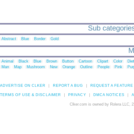
Sub categories
Abstract
Blue
Border
Gold
M
Animal
Black
Blue
Brown
Button
Cartoon
Clipart
Color
Die
Man
Map
Mushroom
New
Orange
Outline
People
Pink
Pur
ADVERTISE ON CLKER
REPORT A BUG
REQUEST A FEATURE
TERMS OF USE & DISCLAIMER
PRIVACY
DMCA NOTICES
A
Clker.com is owned by Rolera LLC, 2