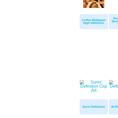
Pur
Coffee Wallpaper
Wor
High Definition
Sunni Definition
Buff