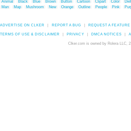
Animal
Black
Blue
Brown
Button
Cartoon
Clipart
Color
Die
Man
Map
Mushroom
New
Orange
Outline
People
Pink
Pur
ADVERTISE ON CLKER
REPORT A BUG
REQUEST A FEATURE
TERMS OF USE & DISCLAIMER
PRIVACY
DMCA NOTICES
A
Clker.com is owned by Rolera LLC, 2