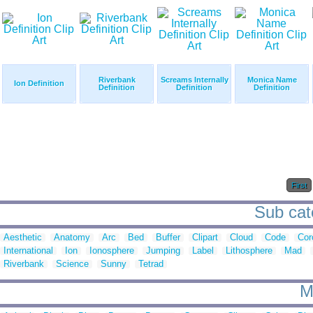
Riverbank
Screams Internally
Monica Name
Ion Definition
Definition
Definition
Definition
First
Sub cate
Aesthetic
Anatomy
Arc
Bed
Buffer
Clipart
Cloud
Code
Cor
International
Ion
Ionosphere
Jumping
Label
Lithosphere
Mad
Riverbank
Science
Sunny
Tetrad
M