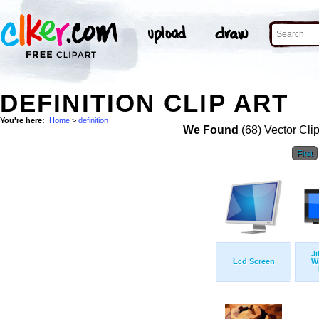
DEFINITION CLIP ART
You're here:
Home
>
definition
We Found
(68) Vector Cli
First
Ji
Lcd Screen
W