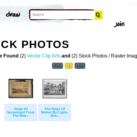
OCK PHOTOS
e Found
(2)
Vector Clip Arts
and
(2) Stock Photos / Raster Ima
First
1
Last
Siege Of
The Siege Of
Sevastopol From
Namur By Captn.
The New...
Sha...