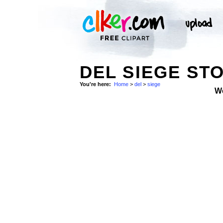
DEL SIEGE ST
You're here:
Home
>
del
>
siege
W