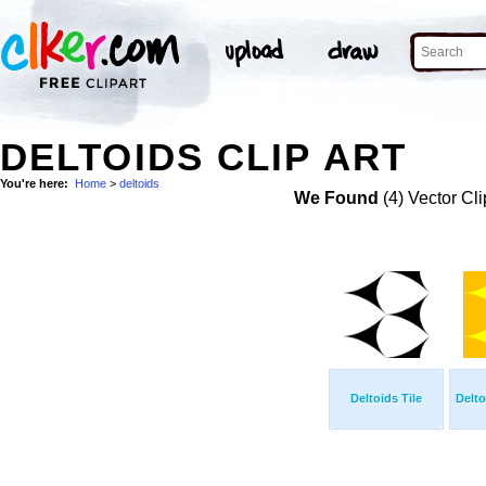
DELTOIDS CLIP ART
You're here:
Home
>
deltoids
We Found
(4) Vector Cli
Deltoids Tile
Delto