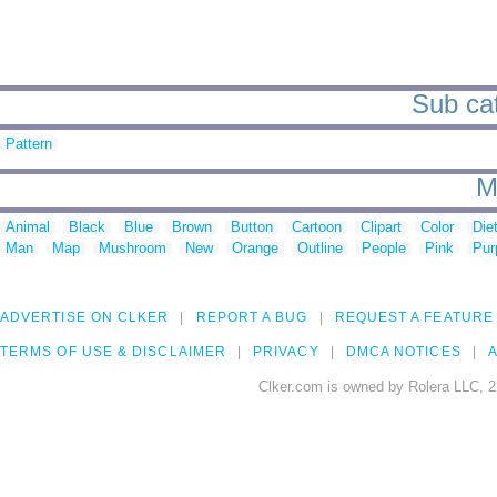
Sub cat
Pattern
M
Animal
Black
Blue
Brown
Button
Cartoon
Clipart
Color
Die
Man
Map
Mushroom
New
Orange
Outline
People
Pink
Pur
ADVERTISE ON CLKER
REPORT A BUG
REQUEST A FEATURE
TERMS OF USE & DISCLAIMER
PRIVACY
DMCA NOTICES
A
Clker.com is owned by Rolera LLC, 2