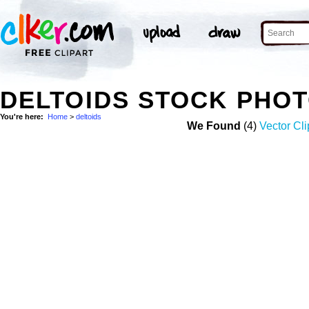
DELTOIDS STOCK PHO
You're here:
Home
>
deltoids
We Found
(4)
Vector Cli