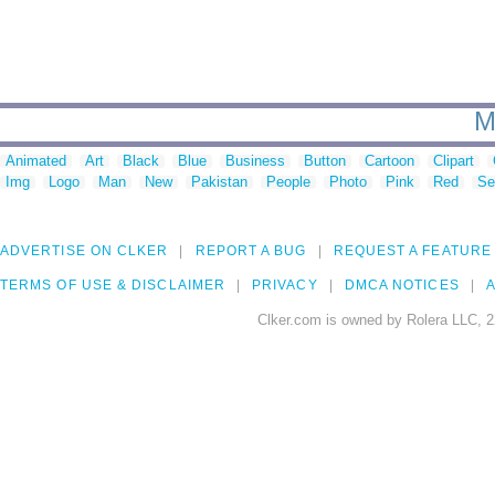
M
Animated
Art
Black
Blue
Business
Button
Cartoon
Clipart
Img
Logo
Man
New
Pakistan
People
Photo
Pink
Red
Se
ADVERTISE ON CLKER
REPORT A BUG
REQUEST A FEATURE
TERMS OF USE & DISCLAIMER
PRIVACY
DMCA NOTICES
A
Clker.com is owned by Rolera LLC, 2