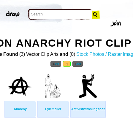
N ANARCHY RIOT CLIP
e Found
(3) Vector Clip Arts
and
(0)
Stock Photos / Raster Ima
First
1
Last
Anarchy
Eylemciler
Activistwithslingshot