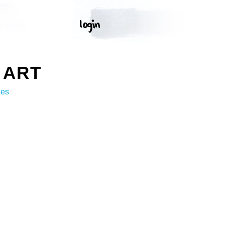
 ART
ges