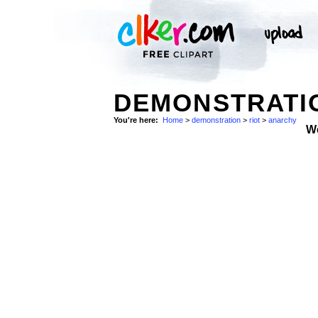
DEMONSTRATIO
You're here:
Home
>
demonstration
>
riot
>
anarchy
W