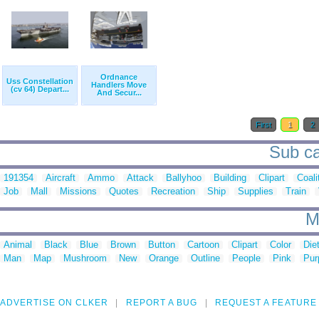
Ordnance
Uss Constellation
Handlers Move
(cv 64) Depart...
And Secur...
First
1
2
Sub ca
191354
Aircraft
Ammo
Attack
Ballyhoo
Building
Clipart
Coali
Job
Mall
Missions
Quotes
Recreation
Ship
Supplies
Train
M
Animal
Black
Blue
Brown
Button
Cartoon
Clipart
Color
Die
Man
Map
Mushroom
New
Orange
Outline
People
Pink
Pur
ADVERTISE ON CLKER
REPORT A BUG
REQUEST A FEATURE