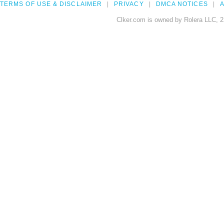
TERMS OF USE & DISCLAIMER
PRIVACY
DMCA NOTICES
A
Clker.com is owned by Rolera LLC, 2