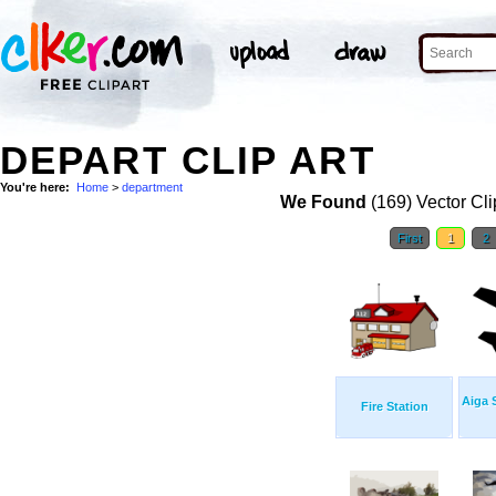
DEPART CLIP ART
You're here:
Home
>
department
We Found
(169) Vector Cli
First
1
2
Aiga 
Fire Station