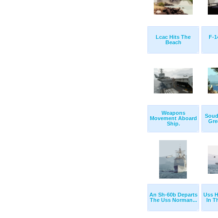
Lcac Hits The
F-1
Beach
Weapons
Souda
Movement Aboard
Gree
Ship.
An Sh-60b Departs
Uss H
The Uss Norman...
In T