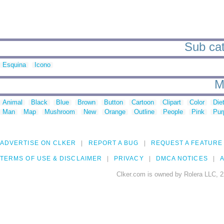
Sub cat
Esquina
Icono
M
Animal
Black
Blue
Brown
Button
Cartoon
Clipart
Color
Die
Man
Map
Mushroom
New
Orange
Outline
People
Pink
Pur
ADVERTISE ON CLKER
REPORT A BUG
REQUEST A FEATURE
TERMS OF USE & DISCLAIMER
PRIVACY
DMCA NOTICES
A
Clker.com is owned by Rolera LLC, 2