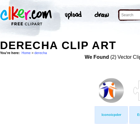
DERECHA CLIP ART
You're here:
Home
>
derecha
We Found
(2) Vector Cli
Iconoicpder
E