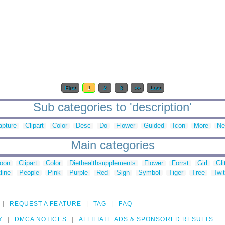
First
1
2
3
>>
Last
Sub categories to 'description'
apture
Clipart
Color
Desc
Do
Flower
Guided
Icon
More
Ne
Main categories
toon
Clipart
Color
Diethealthsupplements
Flower
Forrst
Girl
Gli
line
People
Pink
Purple
Red
Sign
Symbol
Tiger
Tree
Twit
REQUEST A FEATURE
TAG
FAQ
Y
DMCA NOTICES
AFFILIATE ADS & SPONSORED RESULTS