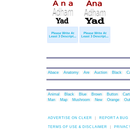
Please Write At
Please Write At
Least 3 Descript...
Least 3 Descript...
Abace
Anatomy
Are
Auction
Black
C
Animal
Black
Blue
Brown
Button
Car
Man
Map
Mushroom
New
Orange
Out
ADVERTISE ON CLKER
REPORT A BUG
TERMS OF USE & DISCLAIMER
PRIVAC