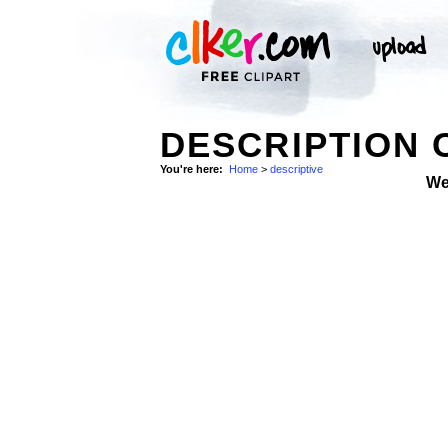
DESCRIPTION 
You're here:
Home
>
descriptive
We