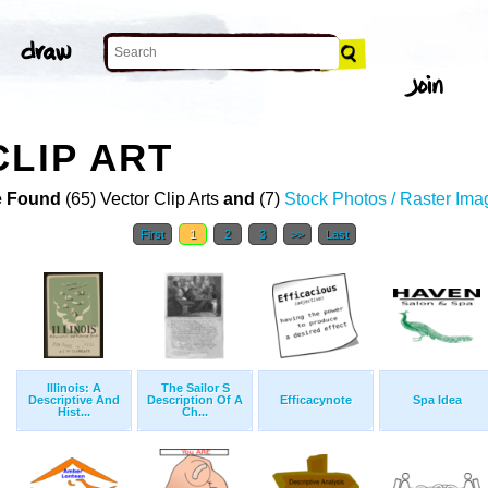
CLIP ART
 Found
(65) Vector Clip Arts
and
(7)
Stock Photos / Raster Ima
First
1
2
3
>>
Last
Illinois: A
The Sailor S
Descriptive And
Description Of A
Efficacynote
Spa Idea
Hist...
Ch...