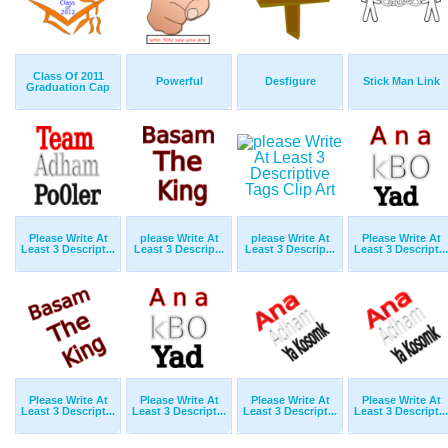
Class Of 2011
Powerful
Desfigure
Stick Man Link
Graduation Cap
Please Write At
please Write At
please Write At
Please Write At
Least 3 Descript...
Least 3 Descrip...
Least 3 Descrip...
Least 3 Descript...
Please Write At
Please Write At
Please Write At
Please Write At
Least 3 Descript...
Least 3 Descript...
Least 3 Descript...
Least 3 Descript...