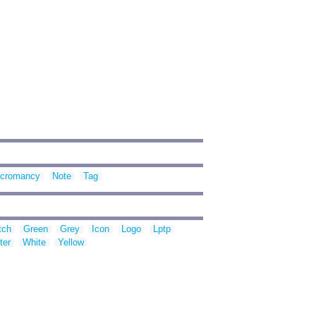
cromancy
Note
Tag
tch
Green
Grey
Icon
Logo
Lptp
ter
White
Yellow