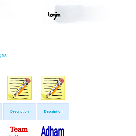
ges
Description
Description