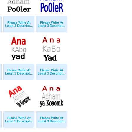
Please Write At
Please Write At
Least 3 Descript...
Least 3 Descript...
Please Write At
Please Write At
Least 3 Descript...
Least 3 Descript...
Please Write At
Please Write At
Least 3 Descript...
Least 3 Descript...