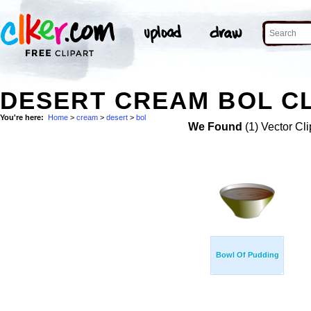
DESERT CREAM BOL CL
You're here:
Home
>
cream
>
desert
>
bol
We Found
(1) Vector Cli
Bowl Of Pudding