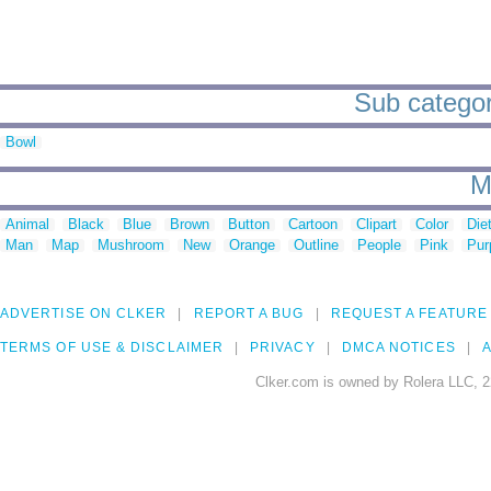
Sub categor
Bowl
M
Animal
Black
Blue
Brown
Button
Cartoon
Clipart
Color
Die
Man
Map
Mushroom
New
Orange
Outline
People
Pink
Pur
ADVERTISE ON CLKER
REPORT A BUG
REQUEST A FEATURE
TERMS OF USE & DISCLAIMER
PRIVACY
DMCA NOTICES
A
Clker.com is owned by Rolera LLC, 2