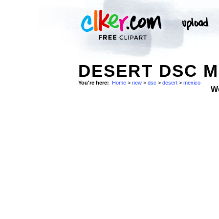
DESERT DSC M
You're here:
Home
>
new
>
dsc
>
desert
>
mexico
W