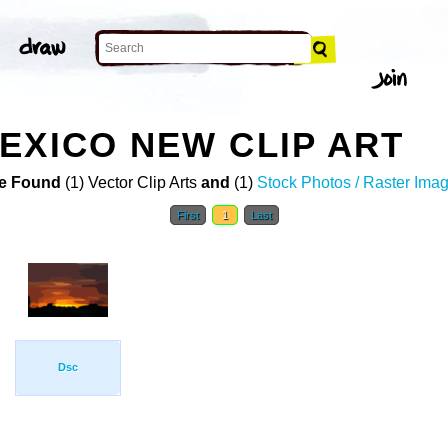
EXICO NEW CLIP ART
e Found
(1) Vector Clip Arts
and
(1)
Stock Photos / Raster Ima
First
1
Last
Dsc