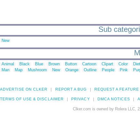
Sub categori
New
M
Animal
Black
Blue
Brown
Button
Cartoon
Clipart
Color
Die
Man
Map
Mushroom
New
Orange
Outline
People
Pink
Pur
ADVERTISE ON CLKER
REPORT A BUG
REQUEST A FEATURE
TERMS OF USE & DISCLAIMER
PRIVACY
DMCA NOTICES
A
Clker.com is owned by Rolera LLC, 2