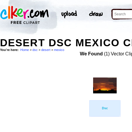
DESERT DSC MEXICO C
You're here:
Home
>
dsc
>
desert
>
mexico
We Found
(1) Vector Cli
Dsc