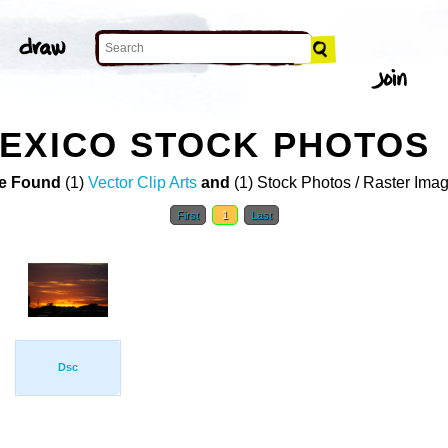
EXICO STOCK PHOTOS
e Found
(1)
Vector Clip Arts
and
(1) Stock Photos / Raster Ima
First
1
Last
Dsc