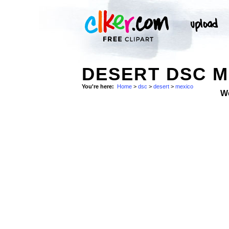
DESERT DSC M
You're here:
Home
>
dsc
>
desert
>
mexico
W