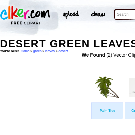
DESERT GREEN LEAVES
You're here:
Home
>
green
>
leaves
>
desert
We Found
(2) Vector Cli
Palm Tree
Gr