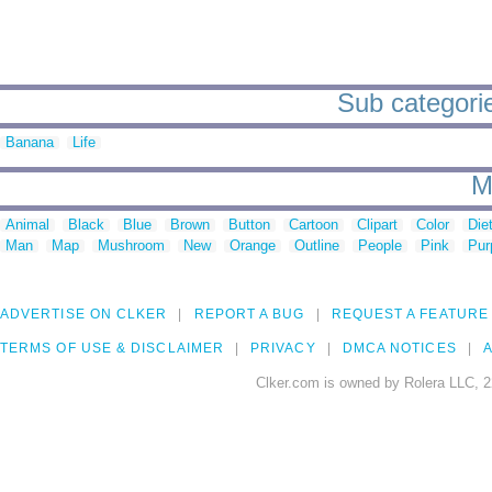
Sub categorie
Banana
Life
M
Animal
Black
Blue
Brown
Button
Cartoon
Clipart
Color
Die
Man
Map
Mushroom
New
Orange
Outline
People
Pink
Pur
ADVERTISE ON CLKER
REPORT A BUG
REQUEST A FEATURE
TERMS OF USE & DISCLAIMER
PRIVACY
DMCA NOTICES
A
Clker.com is owned by Rolera LLC, 2