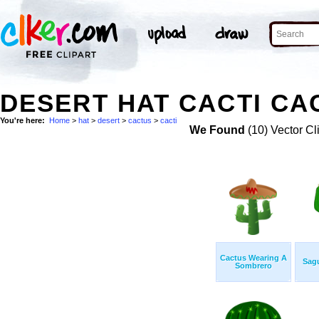
DESERT HAT CACTI CA
You're here:
Home
>
hat
>
desert
>
cactus
>
cacti
We Found
(10) Vector Cl
Cactus Wearing A
Sag
Sombrero