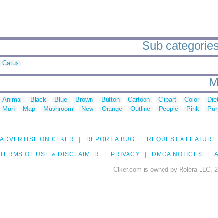
Sub categories 
Catus
M
Animal
Black
Blue
Brown
Button
Cartoon
Clipart
Color
Die
Man
Map
Mushroom
New
Orange
Outline
People
Pink
Pur
ADVERTISE ON CLKER
REPORT A BUG
REQUEST A FEATURE
TERMS OF USE & DISCLAIMER
PRIVACY
DMCA NOTICES
A
Clker.com is owned by Rolera LLC, 2