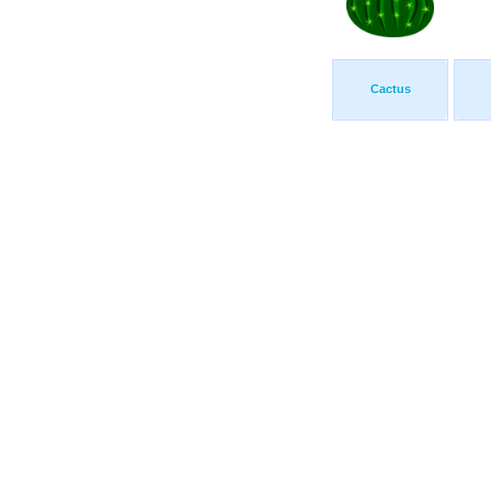
Cactus