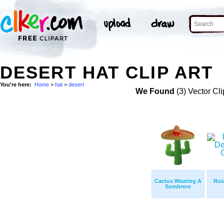
DESERT HAT CLIP ART
You're here:
Home
>
hat
>
desert
We Found
(3) Vector Cli
Cactus Wearing A
Rus
Sombrero