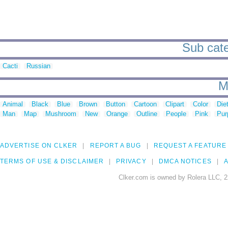
Sub cate
Cacti
Russian
M
Animal
Black
Blue
Brown
Button
Cartoon
Clipart
Color
Die
Man
Map
Mushroom
New
Orange
Outline
People
Pink
Pur
ADVERTISE ON CLKER
REPORT A BUG
REQUEST A FEATURE
TERMS OF USE & DISCLAIMER
PRIVACY
DMCA NOTICES
A
Clker.com is owned by Rolera LLC, 2