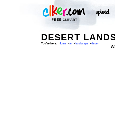
DESERT LANDS
You're here:
Home
>
air
>
landscape
>
desert
W