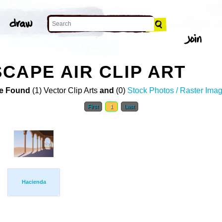
CAPE AIR CLIP ART
e Found
(1) Vector Clip Arts
and
(0)
Stock Photos / Raster Ima
First
1
Last
Hacienda