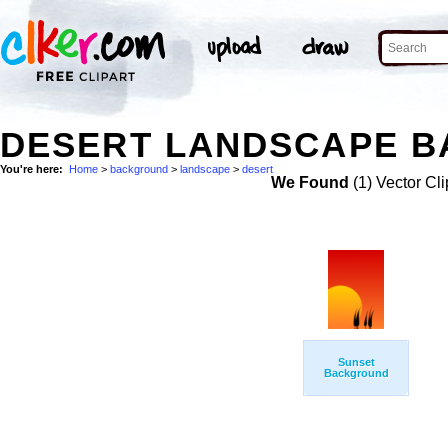
DESERT LANDSCAPE B
You're here:
Home
>
background
>
landscape
>
desert
We Found
(1) Vector Cli
Sunset
Background