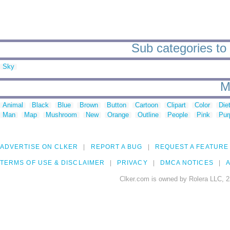
Sub categories to
Sky
M
Animal
Black
Blue
Brown
Button
Cartoon
Clipart
Color
Die
Man
Map
Mushroom
New
Orange
Outline
People
Pink
Pur
ADVERTISE ON CLKER
REPORT A BUG
REQUEST A FEATURE
TERMS OF USE & DISCLAIMER
PRIVACY
DMCA NOTICES
A
Clker.com is owned by Rolera LLC, 2