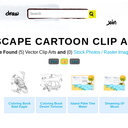
CAPE CARTOON CLIP 
e Found
(5) Vector Clip Arts
and
(0)
Stock Photos / Raster Ima
First
1
Last
Coloring Book
Coloring Book
Island Palm Tree
Dreaming Of
Bald Eagle
Desert Tortoise
Water
Music