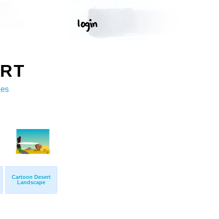
ART
ges
Cartoon Desert
Landscape