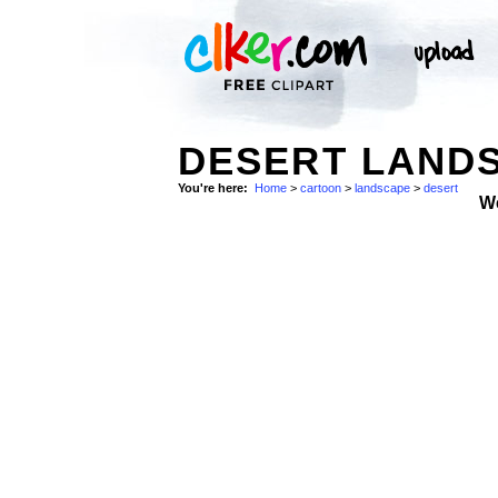
DESERT LANDS
You're here:
Home
>
cartoon
>
landscape
>
desert
W