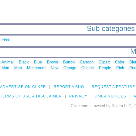
Sub categories 
Free
M
Animal
Black
Blue
Brown
Button
Cartoon
Clipart
Color
Die
Man
Map
Mushroom
New
Orange
Outline
People
Pink
Pur
ADVERTISE ON CLKER
REPORT A BUG
REQUEST A FEATURE
TERMS OF USE & DISCLAIMER
PRIVACY
DMCA NOTICES
A
Clker.com is owned by Rolera LLC, 2