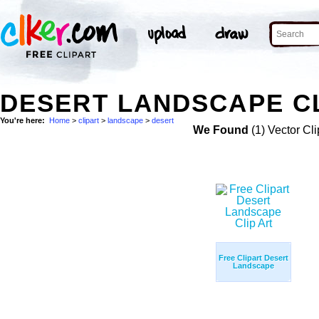
DESERT LANDSCAPE CL
You're here:
Home
>
clipart
>
landscape
>
desert
We Found
(1) Vector Cli
Free Clipart Desert
Landscape