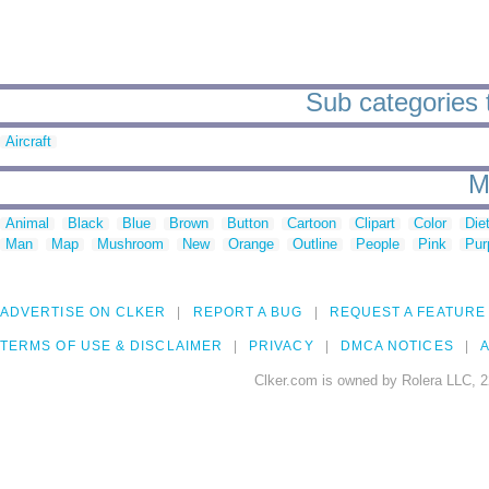
Sub categories 
Aircraft
M
Animal
Black
Blue
Brown
Button
Cartoon
Clipart
Color
Die
Man
Map
Mushroom
New
Orange
Outline
People
Pink
Pur
ADVERTISE ON CLKER
REPORT A BUG
REQUEST A FEATURE
TERMS OF USE & DISCLAIMER
PRIVACY
DMCA NOTICES
A
Clker.com is owned by Rolera LLC, 2