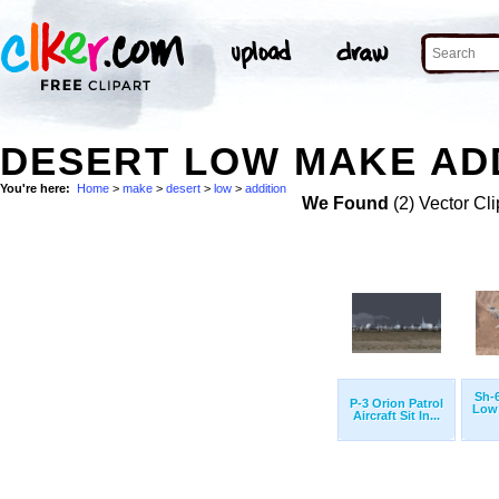
DESERT LOW MAKE ADD
You're here:
Home
>
make
>
desert
>
low
>
addition
We Found
(2) Vector Cli
Sh-
P-3 Orion Patrol
Low 
Aircraft Sit In...