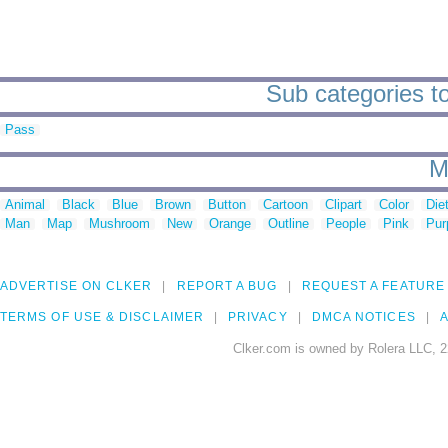
Sub categories to
Pass
M
Animal
Black
Blue
Brown
Button
Cartoon
Clipart
Color
Die
Man
Map
Mushroom
New
Orange
Outline
People
Pink
Pur
ADVERTISE ON CLKER
REPORT A BUG
REQUEST A FEATURE
TERMS OF USE & DISCLAIMER
PRIVACY
DMCA NOTICES
A
Clker.com is owned by Rolera LLC, 2