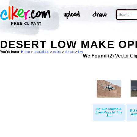
DESERT LOW MAKE OPE
You're here:
Home
>
operations
>
make
>
desert
>
low
We Found
(2) Vector Cli
Sh-60s Makes A
P-3 
Low Pass In The
Airc
S...