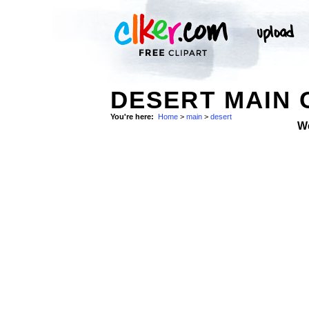
DESERT MAIN 
You're here:
Home
>
main
>
desert
W