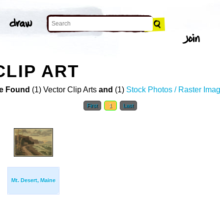
CLIP ART
e Found
(1) Vector Clip Arts
and
(1)
Stock Photos / Raster Ima
First
1
Last
Mt. Desert, Maine