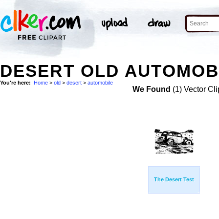
DESERT OLD AUTOMOBI
You're here:
Home
>
old
>
desert
>
automobile
We Found
(1) Vector Cli
The Desert Test