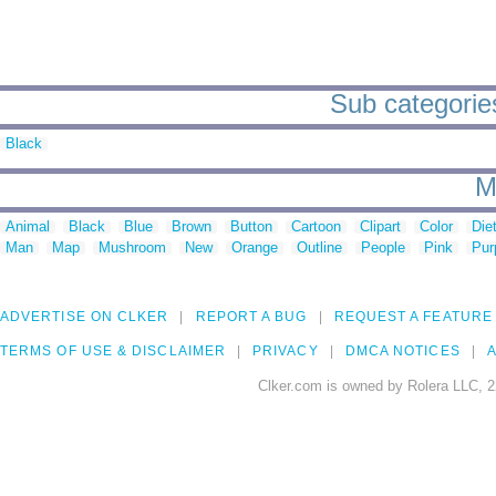
Sub categories
Black
M
Animal
Black
Blue
Brown
Button
Cartoon
Clipart
Color
Die
Man
Map
Mushroom
New
Orange
Outline
People
Pink
Pur
ADVERTISE ON CLKER
REPORT A BUG
REQUEST A FEATURE
TERMS OF USE & DISCLAIMER
PRIVACY
DMCA NOTICES
A
Clker.com is owned by Rolera LLC, 2