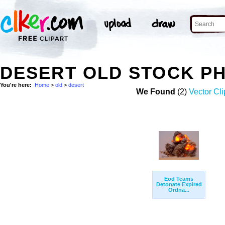
DESERT OLD STOCK P
You're here:
Home
>
old
>
desert
We Found
(2)
Vector Cli
Eod Teams
Detonate Expired
Ordna...