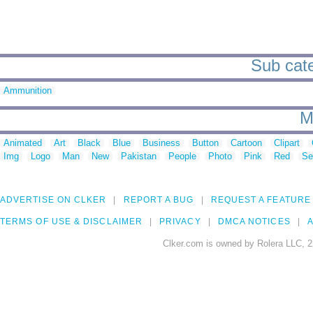
Sub cate
Ammunition
M
Animated
Art
Black
Blue
Business
Button
Cartoon
Clipart
Img
Logo
Man
New
Pakistan
People
Photo
Pink
Red
Se
ADVERTISE ON CLKER
REPORT A BUG
REQUEST A FEATURE
TERMS OF USE & DISCLAIMER
PRIVACY
DMCA NOTICES
A
Clker.com is owned by Rolera LLC, 2