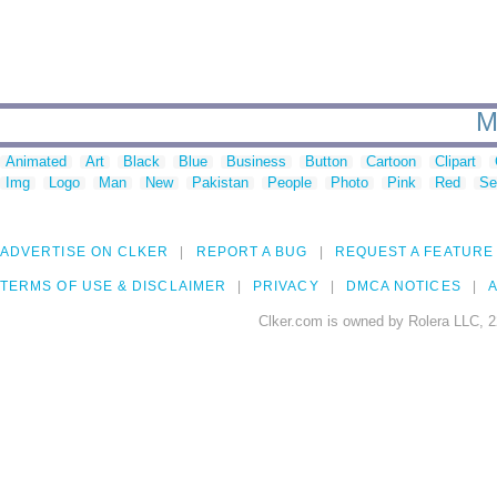
M
Animated
Art
Black
Blue
Business
Button
Cartoon
Clipart
Img
Logo
Man
New
Pakistan
People
Photo
Pink
Red
Se
ADVERTISE ON CLKER
REPORT A BUG
REQUEST A FEATURE
TERMS OF USE & DISCLAIMER
PRIVACY
DMCA NOTICES
A
Clker.com is owned by Rolera LLC, 2