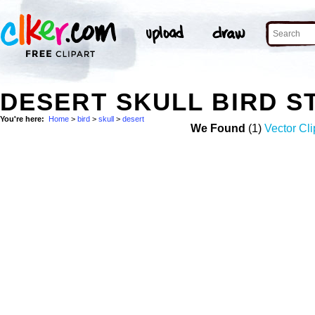
DESERT SKULL BIRD 
You're here:
Home
>
bird
>
skull
>
desert
We Found
(1)
Vector Cli