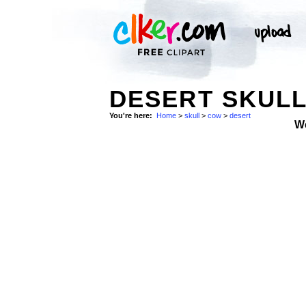
DESERT SKULL
You're here:
Home
>
skull
>
cow
>
desert
W