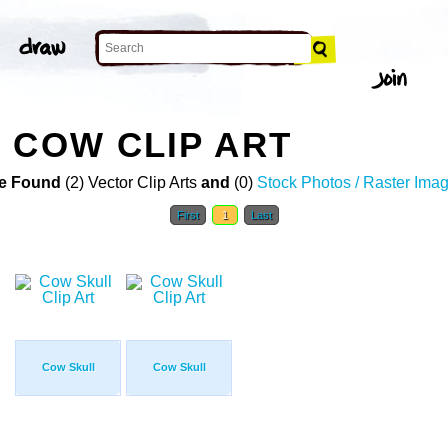
 COW CLIP ART
e Found
(2) Vector Clip Arts
and
(0)
Stock Photos / Raster Ima
First
1
Last
Cow Skull
Cow Skull