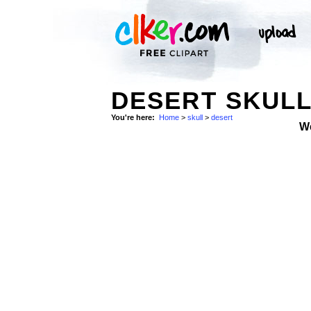
DESERT SKUL
You're here:
Home
>
skull
>
desert
W