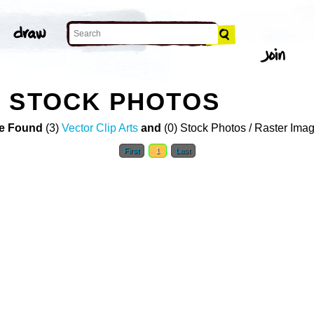
L STOCK PHOTOS
e Found
(3)
Vector Clip Arts
and
(0) Stock Photos / Raster Ima
First
1
Last