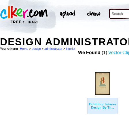
DESIGN ADMINISTRATO
You're here:
Home
>
design
>
administrator
>
interior
We Found
(1)
Vector Cli
Exhibition Interior
Design By Th...