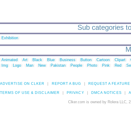
Sub categories to 
Exhibition
M
Animated
Art
Black
Blue
Business
Button
Cartoon
Clipart
Img
Logo
Man
New
Pakistan
People
Photo
Pink
Red
Se
ADVERTISE ON CLKER
REPORT A BUG
REQUEST A FEATURE
TERMS OF USE & DISCLAIMER
PRIVACY
DMCA NOTICES
A
Clker.com is owned by Rolera LLC, 2