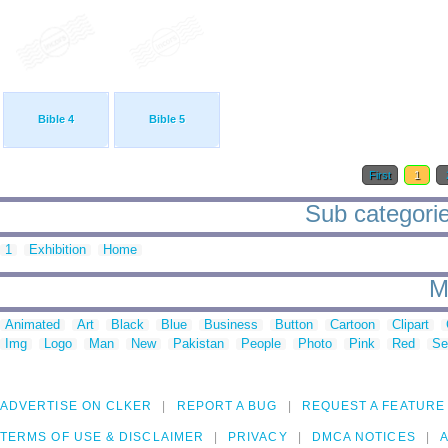
Bible 4
Bible 5
First
1
Sub categorie
1
Exhibition
Home
M
Animated
Art
Black
Blue
Business
Button
Cartoon
Clipart
Img
Logo
Man
New
Pakistan
People
Photo
Pink
Red
Se
ADVERTISE ON CLKER
REPORT A BUG
REQUEST A FEATURE
TERMS OF USE & DISCLAIMER
PRIVACY
DMCA NOTICES
A