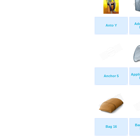
Ad
Anto Y
Appli
Anchor 5
Ba
Bag 16