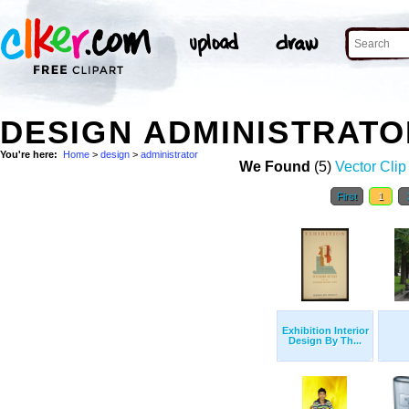
DESIGN ADMINISTRAT
You're here:
Home
>
design
>
administrator
We Found
(5)
Vector Clip
First
1
Exhibition Interior
Design By Th...