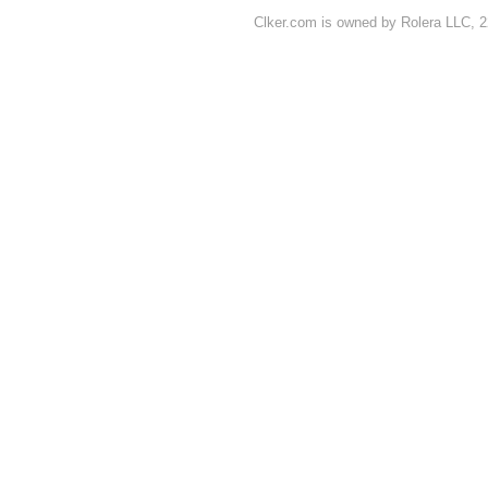
Clker.com is owned by Rolera LLC, 2