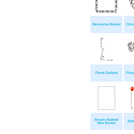
Decorative Border
Chri
Floral Garland
Flor
Revans Barbed
Bal
Wire Border