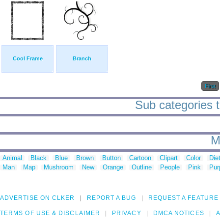
Cool Frame
Branch
First
Sub categories to
M
Animal
Black
Blue
Brown
Button
Cartoon
Clipart
Color
Die
Man
Map
Mushroom
New
Orange
Outline
People
Pink
Pur
ADVERTISE ON CLKER
REPORT A BUG
REQUEST A FEATURE
TERMS OF USE & DISCLAIMER
PRIVACY
DMCA NOTICES
A