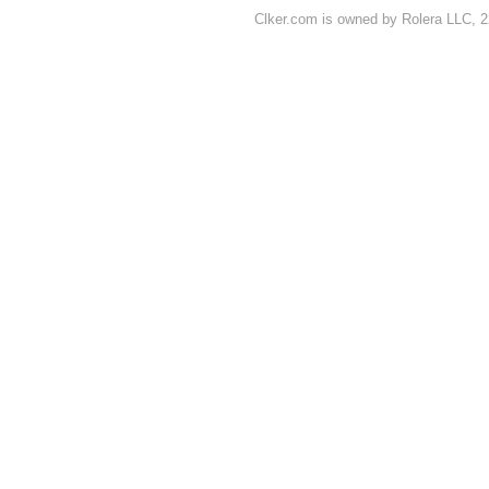
Clker.com is owned by Rolera LLC, 2