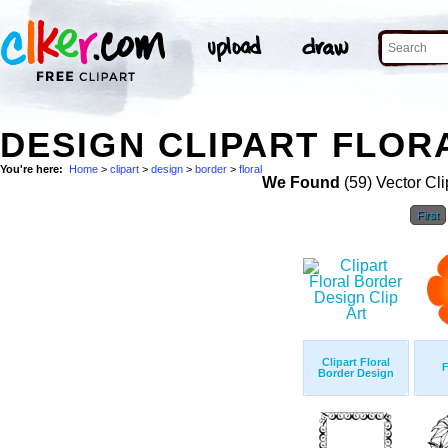
DESIGN CLIPART FLOR
You're here:
Home
>
clipart
>
design
>
border
>
floral
We Found
(59) Vector Cli
First
Clipart Floral
F
Border Design