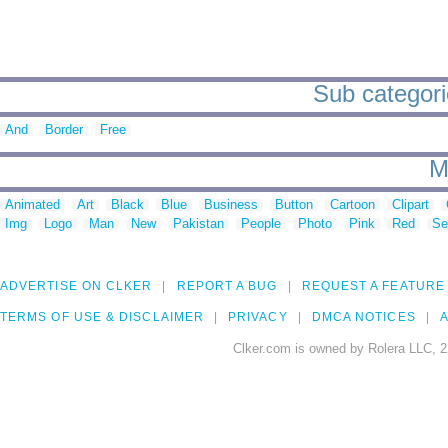
Sub categorie
And
Border
Free
M
Animated
Art
Black
Blue
Business
Button
Cartoon
Clipart
Img
Logo
Man
New
Pakistan
People
Photo
Pink
Red
Se
ADVERTISE ON CLKER
REPORT A BUG
REQUEST A FEATURE
TERMS OF USE & DISCLAIMER
PRIVACY
DMCA NOTICES
A
Clker.com is owned by Rolera LLC, 2