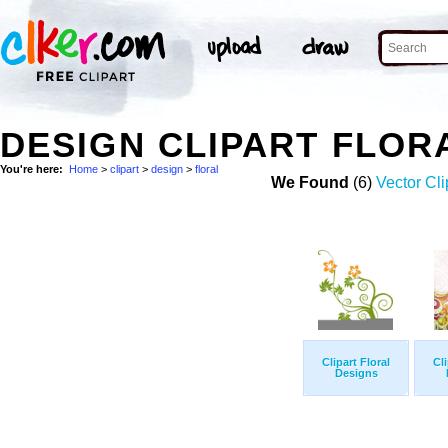
DESIGN CLIPART FLOR
You're here:
Home
>
clipart
>
design
>
floral
We Found
(6)
Vector Cli
Clipart Floral
Cli
Designs