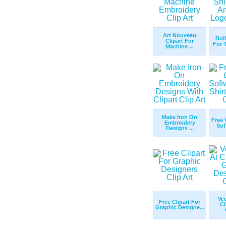
Art Nouveau
Bul
Clipart For
For T
Machine ...
Make Iron On
Free 
Embroidery
Sof
Designs ...
Ve
Free Clipart For
Cl
Graphic Designe...