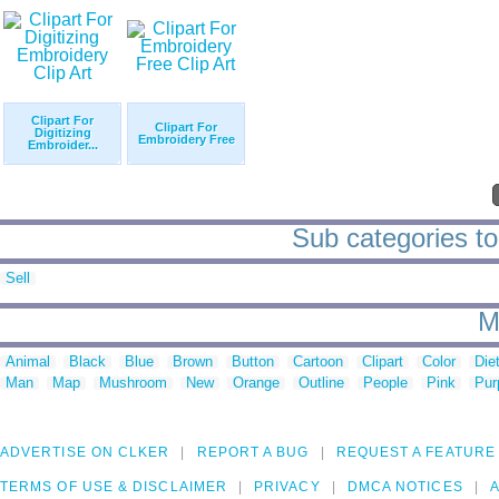
Clipart For
Clipart For
Digitizing
Embroidery Free
Embroider...
Sub categories to 
Sell
M
Animal
Black
Blue
Brown
Button
Cartoon
Clipart
Color
Die
Man
Map
Mushroom
New
Orange
Outline
People
Pink
Pur
ADVERTISE ON CLKER
REPORT A BUG
REQUEST A FEATURE
TERMS OF USE & DISCLAIMER
PRIVACY
DMCA NOTICES
A