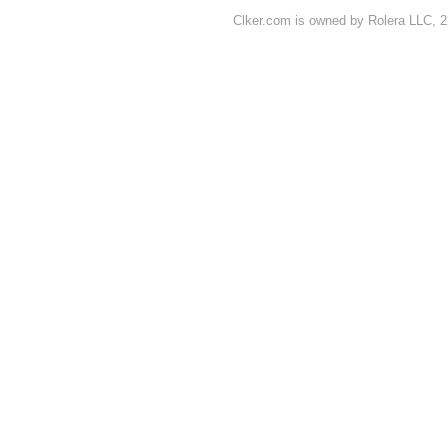
Clker.com is owned by Rolera LLC, 2