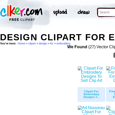
DESIGN CLIPART FOR 
You're here:
Home
>
clipart
>
design
>
for
>
embroidery
We Found
(27) Vector Cli
Clipart For
Free
Embroidery
Designs T...
E