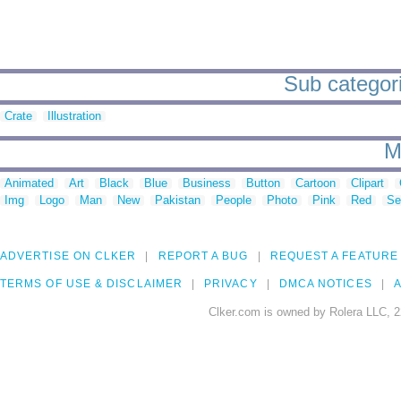
Sub categori
Crate
Illustration
M
Animated
Art
Black
Blue
Business
Button
Cartoon
Clipart
Img
Logo
Man
New
Pakistan
People
Photo
Pink
Red
Se
ADVERTISE ON CLKER
REPORT A BUG
REQUEST A FEATURE
TERMS OF USE & DISCLAIMER
PRIVACY
DMCA NOTICES
A
Clker.com is owned by Rolera LLC, 2