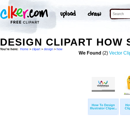
DESIGN CLIPART HOW
You're here:
Home
>
clipart
>
design
>
how
We Found
(2)
Vector Cli
How To Design
Ho
Illustrator Clipar...
Cli