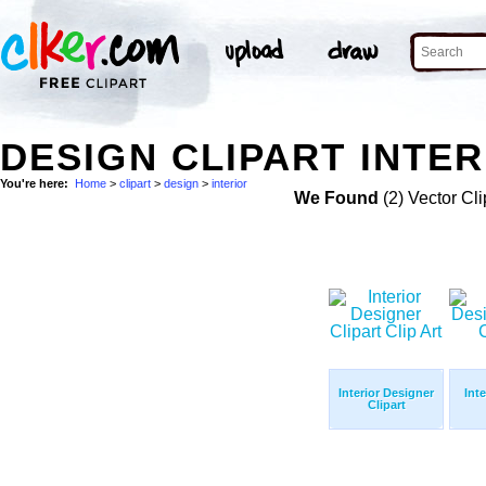
DESIGN CLIPART INTER
You're here:
Home
>
clipart
>
design
>
interior
We Found
(2) Vector Cli
Interior Designer
Int
Clipart