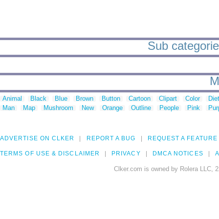
Sub categories
M
Animal
Black
Blue
Brown
Button
Cartoon
Clipart
Color
Die
Man
Map
Mushroom
New
Orange
Outline
People
Pink
Pur
ADVERTISE ON CLKER
REPORT A BUG
REQUEST A FEATURE
TERMS OF USE & DISCLAIMER
PRIVACY
DMCA NOTICES
A
Clker.com is owned by Rolera LLC, 2