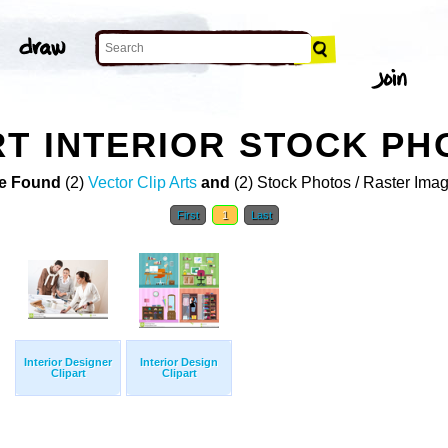
RT INTERIOR STOCK PH
e Found
(2)
Vector Clip Arts
and
(2) Stock Photos / Raster Ima
First
1
Last
Interior Designer
Interior Design
Clipart
Clipart