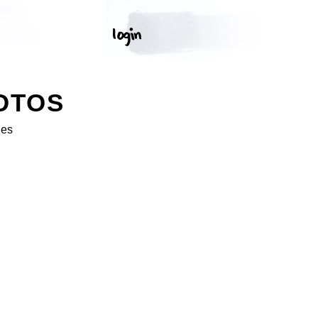
OTOS
ges