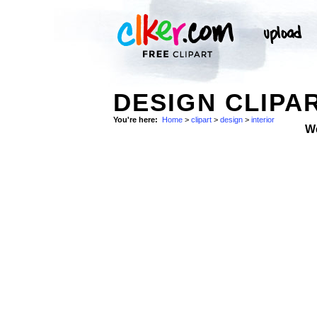
DESIGN CLIPA
You're here:
Home
>
clipart
>
design
>
interior
W