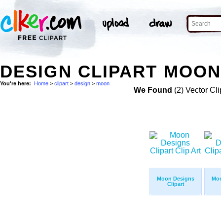
DESIGN CLIPART MOON
You're here:
Home
>
clipart
>
design
>
moon
We Found
(2) Vector Cli
Moon Designs
Moo
Clipart