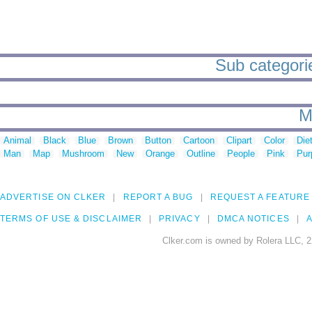
Sub categorie
M
Animal
Black
Blue
Brown
Button
Cartoon
Clipart
Color
Die
Man
Map
Mushroom
New
Orange
Outline
People
Pink
Pur
ADVERTISE ON CLKER
REPORT A BUG
REQUEST A FEATURE
TERMS OF USE & DISCLAIMER
PRIVACY
DMCA NOTICES
A
Clker.com is owned by Rolera LLC, 2