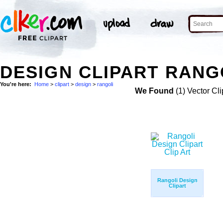
DESIGN CLIPART RANGO
You're here:
Home
>
clipart
>
design
>
rangoli
We Found
(1) Vector Cli
Rangoli Design
Clipart