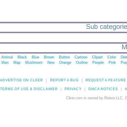
Sub categories
M
Animal
Black
Blue
Brown
Button
Cartoon
Clipart
Color
Die
Man
Map
Mushroom
New
Orange
Outline
People
Pink
Pur
ADVERTISE ON CLKER
REPORT A BUG
REQUEST A FEATURE
TERMS OF USE & DISCLAIMER
PRIVACY
DMCA NOTICES
A
Clker.com is owned by Rolera LLC, 2