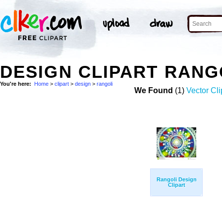
DESIGN CLIPART RANG
You're here:
Home
>
clipart
>
design
>
rangoli
We Found
(1)
Vector Cli
Rangoli Design
Clipart