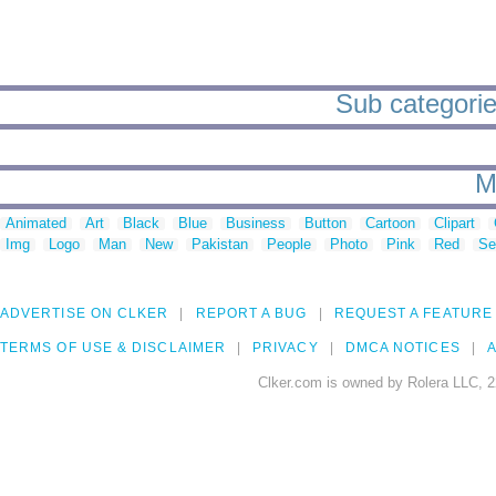
Sub categories
M
Animated
Art
Black
Blue
Business
Button
Cartoon
Clipart
Img
Logo
Man
New
Pakistan
People
Photo
Pink
Red
Se
ADVERTISE ON CLKER
REPORT A BUG
REQUEST A FEATURE
TERMS OF USE & DISCLAIMER
PRIVACY
DMCA NOTICES
A
Clker.com is owned by Rolera LLC, 2