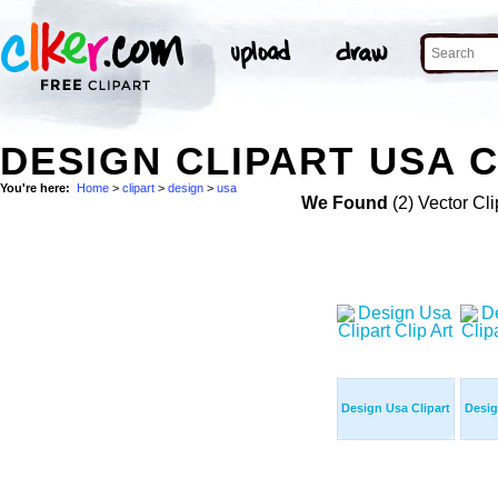
DESIGN CLIPART USA C
You're here:
Home
>
clipart
>
design
>
usa
We Found
(2) Vector Cli
Design Usa Clipart
Desig