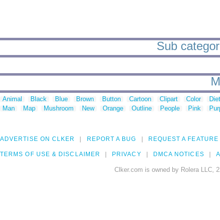
Sub categori
M
Animal
Black
Blue
Brown
Button
Cartoon
Clipart
Color
Die
Man
Map
Mushroom
New
Orange
Outline
People
Pink
Pur
ADVERTISE ON CLKER
REPORT A BUG
REQUEST A FEATURE
TERMS OF USE & DISCLAIMER
PRIVACY
DMCA NOTICES
A
Clker.com is owned by Rolera LLC, 2