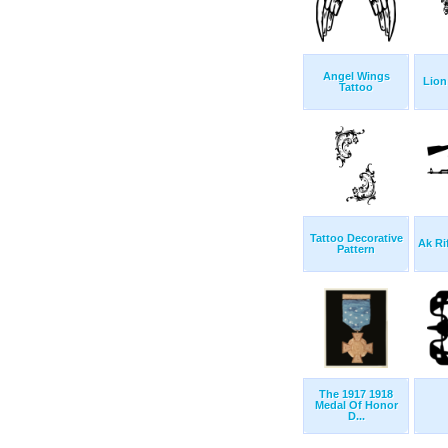
Angel Wings
Lion
Tattoo
Tattoo Decorative
Ak Ri
Pattern
The 1917 1918
Medal Of Honor
D...