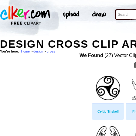
DESIGN CROSS CLIP A
You're here:
Home
>
design
>
cross
We Found
(27) Vector Cli
Celtic Triskell
Fl