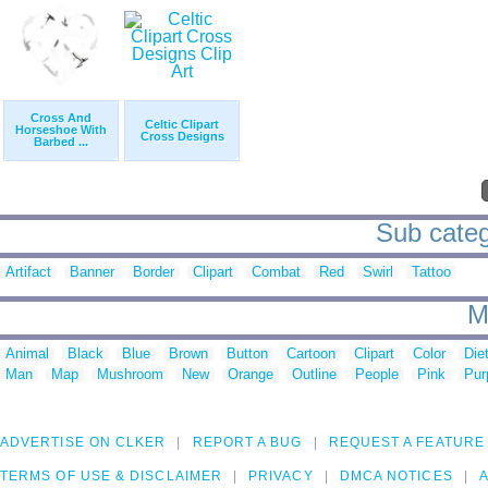
Cross And
Celtic Clipart
Horseshoe With
Cross Designs
Barbed ...
Sub categ
Artifact
Banner
Border
Clipart
Combat
Red
Swirl
Tattoo
M
Animal
Black
Blue
Brown
Button
Cartoon
Clipart
Color
Die
Man
Map
Mushroom
New
Orange
Outline
People
Pink
Pur
ADVERTISE ON CLKER
REPORT A BUG
REQUEST A FEATURE
TERMS OF USE & DISCLAIMER
PRIVACY
DMCA NOTICES
A