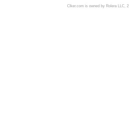
Clker.com is owned by Rolera LLC, 2