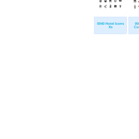
0040 Hotel Icons
00
Xs
Cul