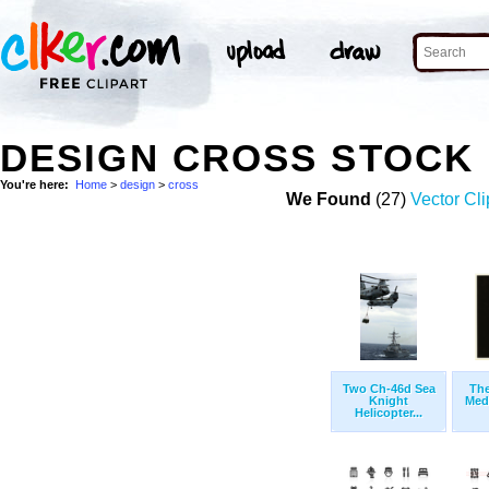
DESIGN CROSS STOCK
You're here:
Home
>
design
>
cross
We Found
(27)
Vector Cli
Two Ch-46d Sea
The
Knight
Med
Helicopter...