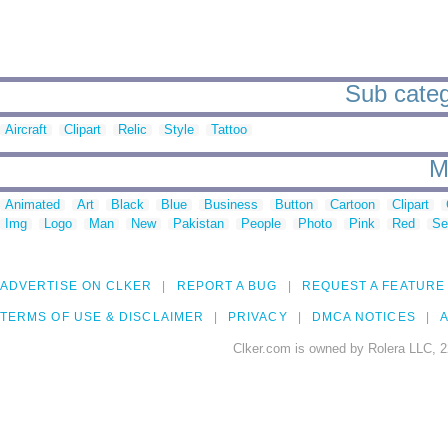
Sub categ
Aircraft
Clipart
Relic
Style
Tattoo
M
Animated
Art
Black
Blue
Business
Button
Cartoon
Clipart
Img
Logo
Man
New
Pakistan
People
Photo
Pink
Red
Se
ADVERTISE ON CLKER
REPORT A BUG
REQUEST A FEATURE
TERMS OF USE & DISCLAIMER
PRIVACY
DMCA NOTICES
A
Clker.com is owned by Rolera LLC, 2