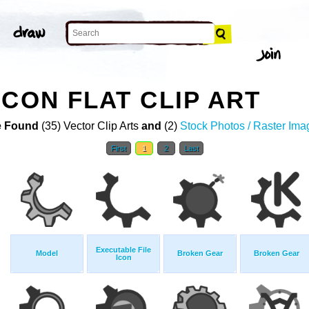
ICON FLAT CLIP ART
 Found
(35) Vector Clip Arts
and
(2)
Stock Photos / Raster Ima
First
1
2
Last
Executable File
Model
Broken Gear
Broken Gear
Icon