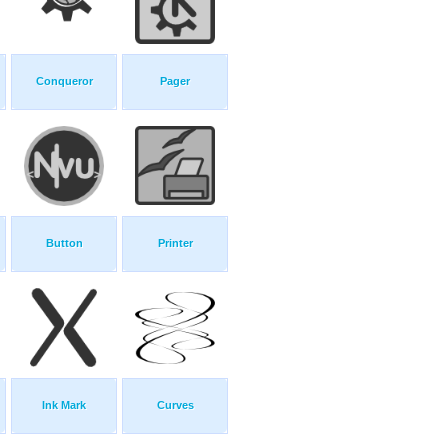
Conqueror
Pager
Button
Printer
Ink Mark
Curves