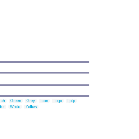
tch
Green
Grey
Icon
Logo
Lptp
ter
White
Yellow