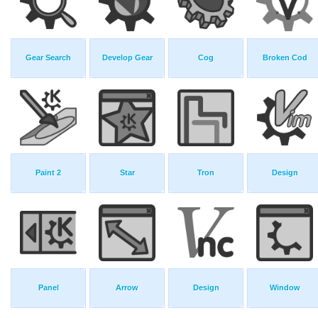
Gear Search
Develop Gear
Cog
Broken Cod
Paint 2
Star
Tron
Design
Panel
Arrow
Design
Window