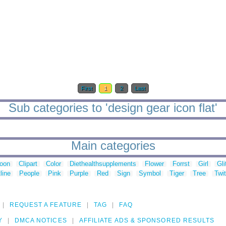
First
1
2
Last
Sub categories to 'design gear icon flat'
Main categories
toon
Clipart
Color
Diethealthsupplements
Flower
Forrst
Girl
Gli
line
People
Pink
Purple
Red
Sign
Symbol
Tiger
Tree
Twit
REQUEST A FEATURE
TAG
FAQ
Y
DMCA NOTICES
AFFILIATE ADS & SPONSORED RESULTS