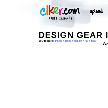
DESIGN GEAR 
You're here:
Home
>
icons
>
design
>
flat
>
gear
We