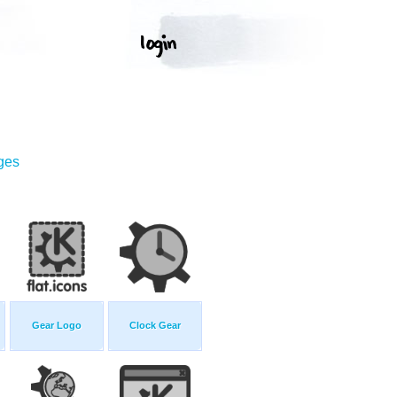
ges
Gear Logo
Clock Gear