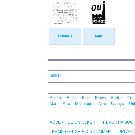
Symbols
Sign
Model
Animal
Black
Blue
Brown
Button
Car
Man
Map
Mushroom
New
Orange
Out
ADVERTISE ON CLKER
REPORT A BUG
TERMS OF USE & DISCLAIMER
PRIVAC