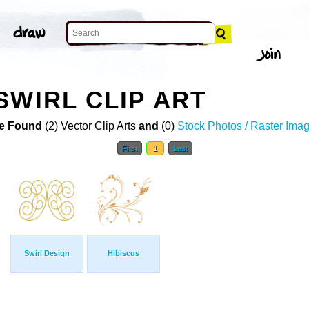
SWIRL CLIP ART
e Found
(2) Vector Clip Arts
and
(0)
Stock Photos / Raster Ima
First
1
Last
Swirl Design
Hibiscus