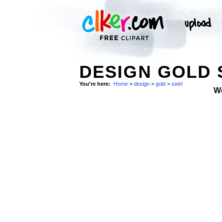
DESIGN GOLD 
You're here:
Home
>
design
>
gold
>
swirl
W