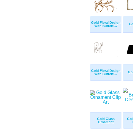
Gold Floral Design
Go
With Butterfl...
Gold Floral Design
Gol
With Butterfl...
Gold Glass
Gol
Ornament