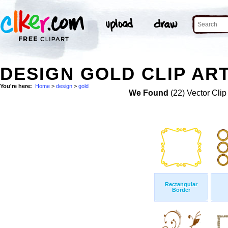
DESIGN GOLD CLIP AR
You're here:
Home
>
design
>
gold
We Found
(22) Vector Clip
Rectangular
Border