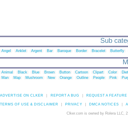
Sub categ
Angel
Anklet
Argent
Bar
Baroque
Border
Bracelet
Butterfly
M
Animal
Black
Blue
Brown
Button
Cartoon
Clipart
Color
Die
Man
Map
Mushroom
New
Orange
Outline
People
Pink
Pur
ADVERTISE ON CLKER
REPORT A BUG
REQUEST A FEATURE
TERMS OF USE & DISCLAIMER
PRIVACY
DMCA NOTICES
A
Clker.com is owned by Rolera LLC, 2