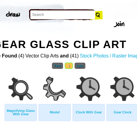
GEAR GLASS CLIP ART
 Found
(4) Vector Clip Arts
and
(41)
Stock Photos / Raster Ima
First
1
Last
Magnifying Glass
Model
Clock With Gear
Gear Clock
With Gear