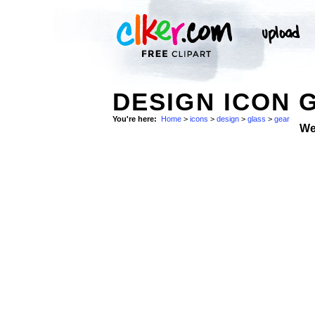
DESIGN ICON 
You're here:
Home
>
icons
>
design
>
glass
>
gear
We