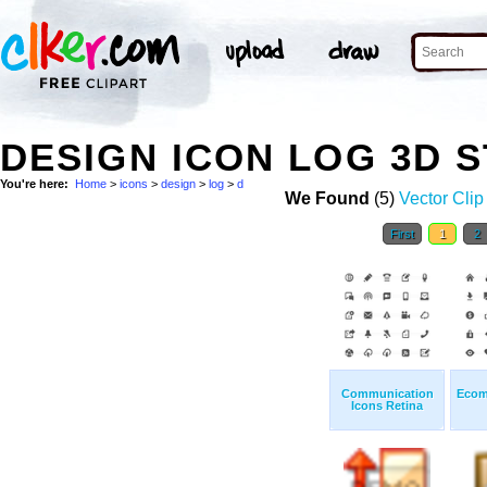
DESIGN ICON LOG 3D 
You're here:
Home
>
icons
>
design
>
log
>
d
We Found
(5)
Vector Clip
First
1
2
Communication
Ecom
Icons Retina