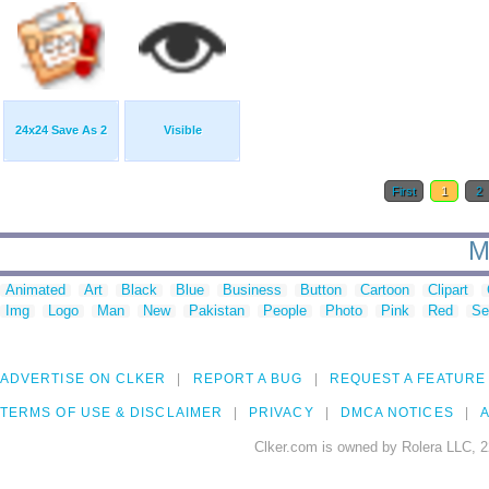
24x24 Save As 2
Visible
First
1
2
M
Animated
Art
Black
Blue
Business
Button
Cartoon
Clipart
Img
Logo
Man
New
Pakistan
People
Photo
Pink
Red
Se
ADVERTISE ON CLKER
REPORT A BUG
REQUEST A FEATURE
TERMS OF USE & DISCLAIMER
PRIVACY
DMCA NOTICES
A
Clker.com is owned by Rolera LLC, 2