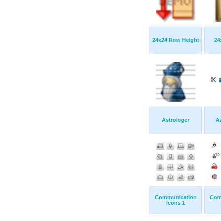
24x24 Row Height
24
Astrologer
Az
Communication
Com
Icons 1