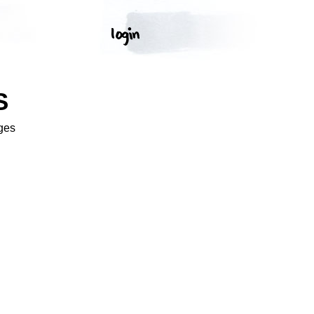
S
ges