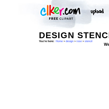
DESIGN STENC
You're here:
Home
>
design
>
rose
>
stencil
We