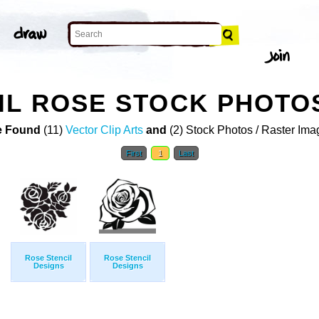
IL ROSE STOCK PHOTO
 Found
(11)
Vector Clip Arts
and
(2) Stock Photos / Raster Ima
First
1
Last
Rose Stencil
Rose Stencil
Designs
Designs